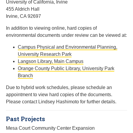
University of California, Irvine
455 Aldrich Hall
Irvine, CA 92697
In addition to viewing online, hard copies of
environmental documents under review can be viewed at:
Campus Physical and Environmental Planning,
University Research Park
Langson Library, Main Campus
Orange County Public Library, University Park
Branch
Due to hybrid work schedules, please schedule an
appointment to view hard copies of the documents.
Please contact Lindsey Hashimoto for further details.
Past Projects
Mesa Court Community Center Expansion