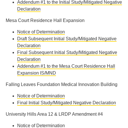
Addendum #1 to the Initial Study/Mitigated Negative
Declaration
Mesa Court Residence Hall Expansion
Notice of Determination
Draft Subsequent Initial Study/Mitigated Negative
Declaration
Final Subsequent Initial Study/Mitigated Negative
Declaration
Addendum #1 to the Mesa Court Residence Hall
Expansion IS/MND
Falling Leaves Foundation Medical Innovation Building
Notice of Determination
Final Initial Study/Mitigated Negative Declaration
University Hills Area 12 & LRDP Amendment #4
Notice of Determination