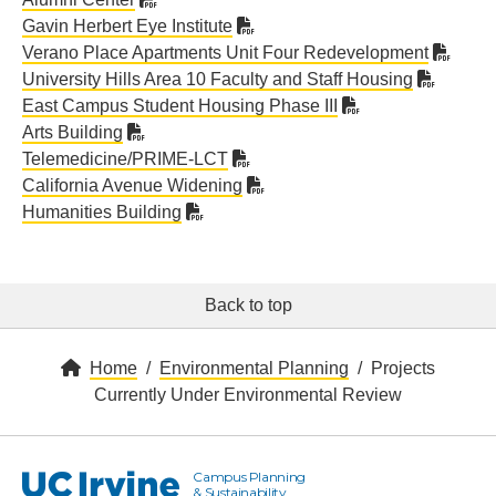
Gavin Herbert Eye Institute
Verano Place Apartments Unit Four Redevelopment
University Hills Area 10 Faculty and Staff Housing
East Campus Student Housing Phase III
Arts Building
Telemedicine/PRIME-LCT
California Avenue Widening
Humanities Building
Back to top
Home
Environmental Planning
Projects
Currently Under Environmental Review
Campus Planning
UC Irvine
& Sustainability