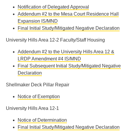
Notification of Delegated Approval
Addendum #2 to the Mesa Court Residence Hall
Expansion IS/MND
Final Initial Study/Mitigated Negative Declaration
University Hills Area 12-2 Faculty/Staff Housing
Addendum #2 to the University Hills Area 12 &
LRDP Amendment #4 IS/MND
Final Subsequent Initial Study/Mitigated Negative
Declaration
Shellmaker Deck Pillar Repair
Notice of Exemption
University Hills Area 12-1
Notice of Determination
Final Initial Study/Mitigated Negative Declaration