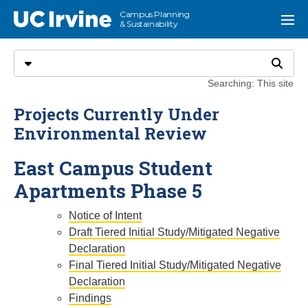
Go to main content
Campus Planning
UC Irvine
Menu
& Sustainability
Search
Select search type
Search
Searching: This site
Projects Currently Under
Environmental Review
East Campus Student
Apartments Phase 5
Notice of Intent
Draft Tiered Initial Study/Mitigated Negative
Declaration
Final Tiered Initial Study/Mitigated Negative
Declaration
Findings