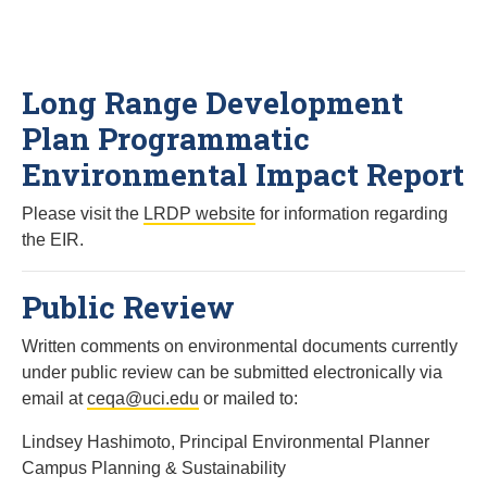
Long Range Development
Plan Programmatic
Environmental Impact Report
Please visit the
LRDP website
for information regarding
the EIR.
Public Review
Written comments on environmental documents currently
under public review can be submitted electronically via
email at
ceqa@uci.edu
or mailed to:
Lindsey Hashimoto, Principal Environmental Planner
Campus Planning & Sustainability