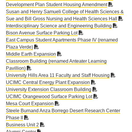
Development Plan Student Housing Amendment
Susan and Henry Samueli College of Health Sciences &
Sue and Bill Gross Nursing and Health Sciences Hall
Interdisciplinary Science and Engineering Building
Bison Avenue Surface Parking Lot
East Campus Student Apartments Phase IV (renamed
Plaza Verde)
Middle Earth Expansion
Classroom Building (renamed Anteater Learning
Pavillion)
University Hills Area 11 Faculty and Staff Housing
UCIMC Central Energy Plant Expansion
University Extension Classroom Building
UCIMC Orangewood Surface Parking Lot
Mesa Court Expansion
Steele Burnand Anza Borrego Desert Research Center
Phase II
Business Unit 2
Alumni Center