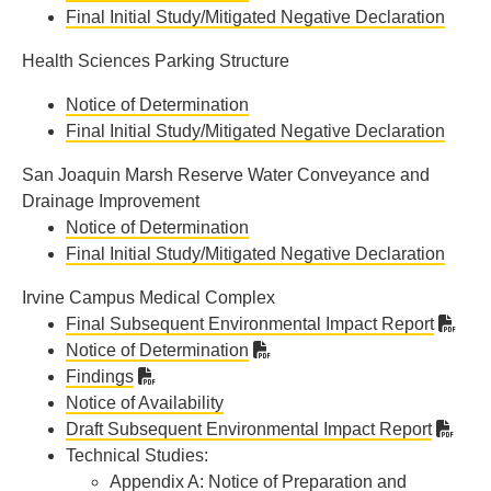
Final Initial Study/Mitigated Negative Declaration
Health Sciences Parking Structure
Notice of Determination
Final Initial Study/Mitigated Negative Declaration
San Joaquin Marsh Reserve Water Conveyance and
Drainage Improvement
Notice of Determination
Final Initial Study/Mitigated Negative Declaration
Irvine Campus Medical Complex
Final Subsequent Environmental Impact Report
Notice of Determination
Findings
Notice of Availability
Draft Subsequent Environmental Impact Report
Technical Studies:
Appendix A: Notice of Preparation and