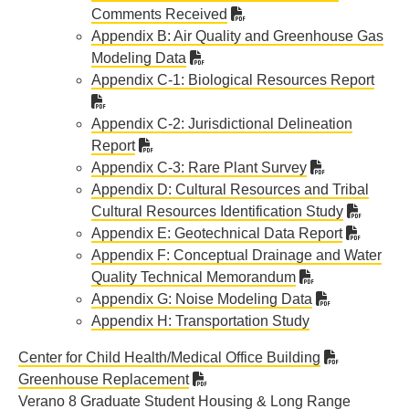
Comments Received
Appendix B: Air Quality and Greenhouse Gas
Modeling Data
Appendix C-1: Biological Resources Report
Appendix C-2: Jurisdictional Delineation
Report
Appendix C-3: Rare Plant Survey
Appendix D: Cultural Resources and Tribal
Cultural Resources Identification Study
Appendix E: Geotechnical Data Report
Appendix F: Conceptual Drainage and Water
Quality Technical Memorandum
Appendix G: Noise Modeling Data
Appendix H: Transportation Study
Center for Child Health/Medical Office Building
Greenhouse Replacement
Verano 8 Graduate Student Housing & Long Range